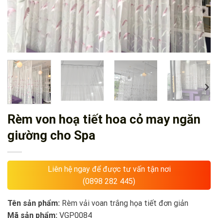
Rèm von hoạ tiết hoa cỏ may ngăn
giường cho Spa
Liên hệ ngay để được tư vấn tận nơi
(0898 282 445)
Tên sản phẩm:
Rèm vải voan trắng họa tiết đơn giản
Mã sản phẩm:
VGP0084