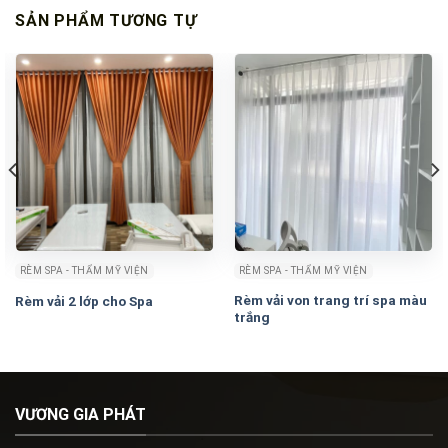
SẢN PHẨM TƯƠNG TỰ
RÈM SPA - THẨM MỸ VIỆN
RÈM SPA - THẨM MỸ VIỆN
Rèm vải von trang trí spa màu
Rèm vải 2 lớp cho Spa
trắng
VƯƠNG GIA PHÁT