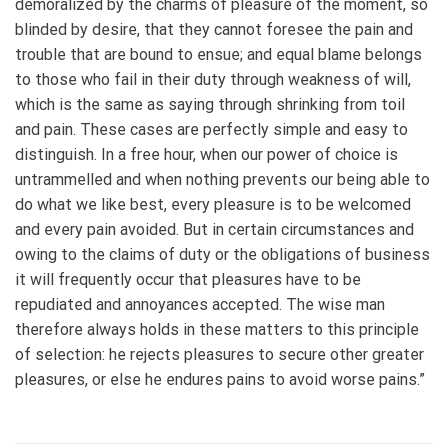
demoralized by the charms of pleasure of the moment, so
blinded by desire, that they cannot foresee the pain and
trouble that are bound to ensue; and equal blame belongs
to those who fail in their duty through weakness of will,
which is the same as saying through shrinking from toil
and pain. These cases are perfectly simple and easy to
distinguish. In a free hour, when our power of choice is
untrammelled and when nothing prevents our being able to
do what we like best, every pleasure is to be welcomed
and every pain avoided. But in certain circumstances and
owing to the claims of duty or the obligations of business
it will frequently occur that pleasures have to be
repudiated and annoyances accepted. The wise man
therefore always holds in these matters to this principle
of selection: he rejects pleasures to secure other greater
pleasures, or else he endures pains to avoid worse pains.”