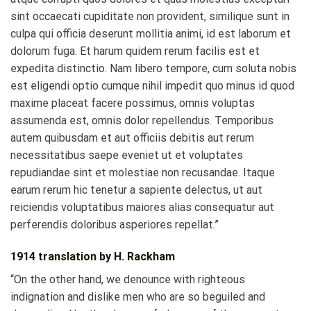
sint occaecati cupiditate non provident, similique sunt in
culpa qui officia deserunt mollitia animi, id est laborum et
dolorum fuga. Et harum quidem rerum facilis est et
expedita distinctio. Nam libero tempore, cum soluta nobis
est eligendi optio cumque nihil impedit quo minus id quod
maxime placeat facere possimus, omnis voluptas
assumenda est, omnis dolor repellendus. Temporibus
autem quibusdam et aut officiis debitis aut rerum
necessitatibus saepe eveniet ut et voluptates
repudiandae sint et molestiae non recusandae. Itaque
earum rerum hic tenetur a sapiente delectus, ut aut
reiciendis voluptatibus maiores alias consequatur aut
perferendis doloribus asperiores repellat.”
1914 translation by H. Rackham
“On the other hand, we denounce with righteous
indignation and dislike men who are so beguiled and