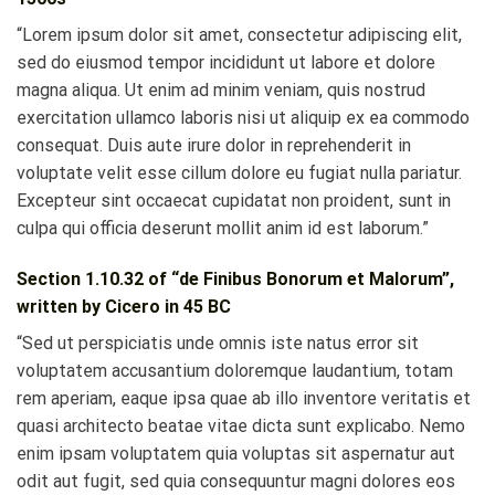
“Lorem ipsum dolor sit amet, consectetur adipiscing elit,
sed do eiusmod tempor incididunt ut labore et dolore
magna aliqua. Ut enim ad minim veniam, quis nostrud
exercitation ullamco laboris nisi ut aliquip ex ea commodo
consequat. Duis aute irure dolor in reprehenderit in
voluptate velit esse cillum dolore eu fugiat nulla pariatur.
Excepteur sint occaecat cupidatat non proident, sunt in
culpa qui officia deserunt mollit anim id est laborum.”
Section 1.10.32 of “de Finibus Bonorum et Malorum”,
written by Cicero in 45 BC
“Sed ut perspiciatis unde omnis iste natus error sit
voluptatem accusantium doloremque laudantium, totam
rem aperiam, eaque ipsa quae ab illo inventore veritatis et
quasi architecto beatae vitae dicta sunt explicabo. Nemo
enim ipsam voluptatem quia voluptas sit aspernatur aut
odit aut fugit, sed quia consequuntur magni dolores eos