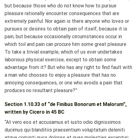
but because those who do not know how to pursue
pleasure rationally encounter consequences that are
extremely painful. Nor again is there anyone who loves or
pursues or desires to obtain pain of itself, because it is
pain, but because occasionally circumstances occur in
which toil and pain can procure him some great pleasure.
To take a trivial example, which of us ever undertakes
laborious physical exercise, except to obtain some
advantage from it? But who has any right to find fault with
a man who chooses to enjoy a pleasure that has no
annoying consequences, or one who avoids a pain that
produces no resultant pleasure?”
Section 1.10.33 of “de Finibus Bonorum et Malorum”,
written by Cicero in 45 BC
“At vero eos et accusamus et iusto odio dignissimos
ducimus qui blanditiis praesentium voluptatum deleniti
atque corrupti quos dolores et quas molestias excepturi