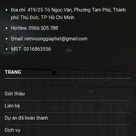
Địa chỉ: 419/25 Tô Ngọc Vân, Phường Tam Phú, Thành
phố Thủ Đức, TP Hồ Chí Minh
Hotline: 0966.505.788
Email: remvuonggiaphat@gmail.com
MST: 0316863556
TRANG
Giới thiệu
Liên hệ
Dự án đã hoàn thành
Dịch vụ