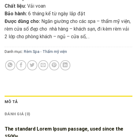
Chất liệu:
Vải voan
Bảo hành:
6 tháng kể từ ngày lắp đặt
Được dùng cho:
Ngăn giường cho các spa – thẩm mỹ viện,
rèm cửa sổ đẹp cho nhà hàng – khách sạn, đi kèm rèm vải
2 lớp cho phòng khách – ngủ – cửa sổ,…
Danh mục:
Rèm Spa - Thẩm mỹ viện
MÔ TẢ
ĐÁNH GIÁ (0)
The standard Lorem Ipsum passage, used since the
1500s