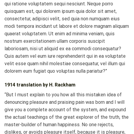
qui ratione voluptatem sequi nesciunt. Neque porro
quisquam est, qui dolorem ipsum quia dolor sit amet,
consectetur, adipisci velit, sed quia non numquam eius
modi tempora incidunt ut labore et dolore magnam aliquam
quaerat voluptatem. Ut enim ad minima veniam, quis
nostrum exercitationem ullam corporis suscipit
laboriosam, nisi ut aliquid ex ea commodi consequatur?
Quis autem vel eum iure reprehenderit qui in ea voluptate
velit esse quam nihil molestiae consequatur, vel illum qui
dolorem eum fugiat quo voluptas nulla pariatur?”
1914 translation by H. Rackham
“But I must explain to you how all this mistaken idea of
denouncing pleasure and praising pain was born and I will
give you a complete account of the system, and expound
the actual teachings of the great explorer of the truth, the
master-builder of human happiness. No one rejects,
dislikes, or avoids pleasure itself, because it is pleasure,