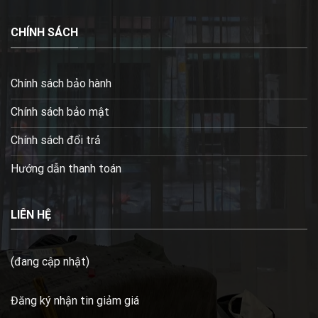
CHÍNH SÁCH
Chính sách bảo hành
Chính sách bảo mật
Chính sách đổi trả
Hướng dẫn thanh toán
LIÊN HỆ
(đang cập nhật)
Đăng ký nhận tin giảm giá